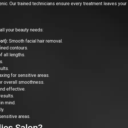
enic. Our trained technicians ensure every treatment leaves your 
all your beauty needs:
ot):
Smooth facial hair removal.
ined contours.
 all lengths.
s.
ults.
xing for sensitive areas.
r overall smoothness.
nd effective.
esults.
in mind.
y.
sensitive areas.
ies Salon?