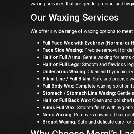
waxing services that are gentle, precise, and hygi
Our Waxing Services
We offer a wide range of waxing options to meet 
Full Face Wax with Eyebrow (Normal or H
Face Side Waxing:
Precise removal for def
Half or Full Arms:
Gentle waxing for arms of
Half or Full Legs:
Smooth and flawless leg
Underarms Waxing:
Clean and hygienic res
Bikini Line / Full Bikini:
Safe and precise wa
Full Body Wax:
Complete waxing solution fo
Stomach / Stomach Line Waxing:
Gentle a
Half or Full Back Wax:
Clean and polished r
Bums Full Wax:
Smooth finish with hygiene 
Neck Waxing:
Removes unwanted hair gentl
Breast Waxing:
Safe and delicate care for 
Why Choose Momi’s Lad