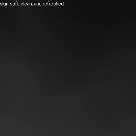
skin soft, clean, and refreshed.