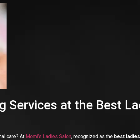
 Services at the Best La
nal care? At
Momi’s Ladies Salon
, recognized as the
best ladie