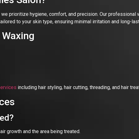
, we prioritize hygiene, comfort, and precision. Our professional
tailored to your skin type, ensuring minimal irritation and long-l
l Waxing
services
including hair styling, hair cutting, threading, and hair t
ces
xed?
 growth and the area being treated.