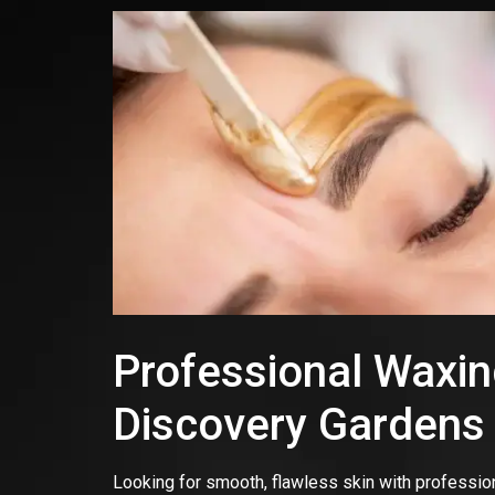
Professional Waxing
Discovery Gardens
Looking for smooth, flawless skin with professio