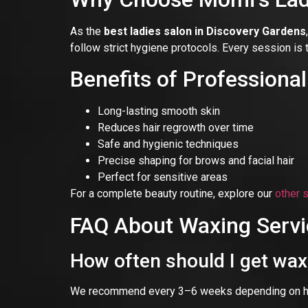
As the
best ladies salon in Discovery Gardens
follow strict hygiene protocols. Every session is 
Benefits of Professiona
Long-lasting smooth skin
Reduces hair regrowth over time
Safe and hygienic techniques
Precise shaping for brows and facial hair
Perfect for sensitive areas
For a complete beauty routine, explore our
other 
FAQ About Waxing Servi
How often should I get wa
We recommend every 3–6 weeks depending on hair