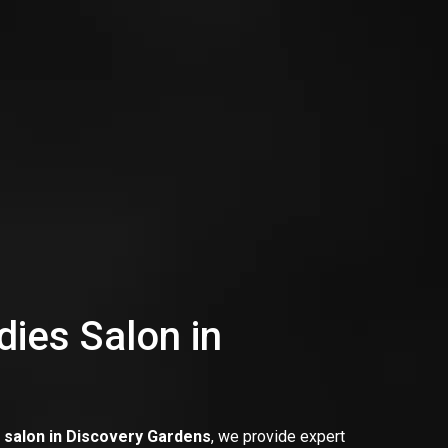
dies Salon in
s salon in Discovery Gardens
, we provide expert