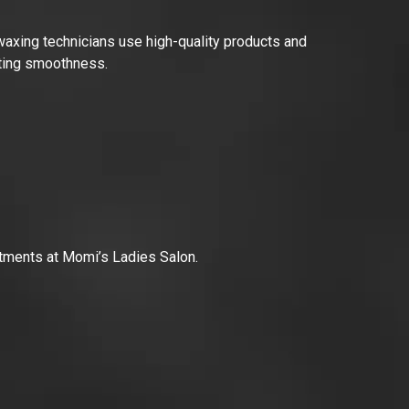
 waxing technicians use high-quality products and
asting smoothness.
reatments at Momi’s Ladies Salon.