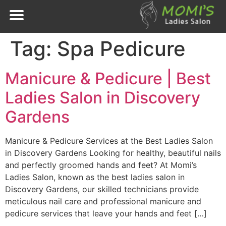
Tag:
Spa Pedicure
Manicure & Pedicure | Best
Ladies Salon in Discovery
Gardens
Manicure & Pedicure Services at the Best Ladies Salon
in Discovery Gardens Looking for healthy, beautiful nails
and perfectly groomed hands and feet? At Momi’s
Ladies Salon, known as the best ladies salon in
Discovery Gardens, our skilled technicians provide
meticulous nail care and professional manicure and
pedicure services that leave your hands and feet […]