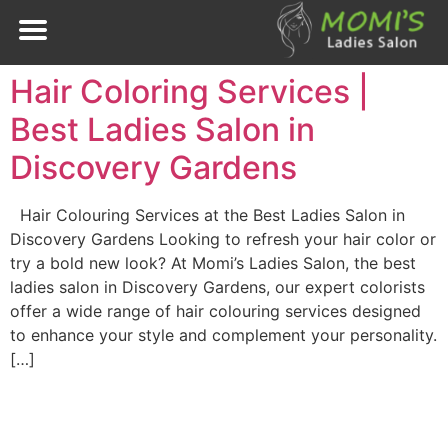
Hair Coloring Services |
Best Ladies Salon in
Discovery Gardens
Hair Colouring Services at the Best Ladies Salon in
Discovery Gardens Looking to refresh your hair color or
try a bold new look? At Momi’s Ladies Salon, the best
ladies salon in Discovery Gardens, our expert colorists
offer a wide range of hair colouring services designed
to enhance your style and complement your personality.
[…]