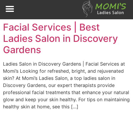
Facial Services | Best
Ladies Salon in Discovery
Gardens
Ladies Salon in Discovery Gardens | Facial Services at
Momi’s Looking for refreshed, bright, and rejuvenated
skin? At Momi’s Ladies Salon, a top ladies salon in
Discovery Gardens, our expert therapists provide
professional facial treatments that enhance your natural
glow and keep your skin healthy. For tips on maintaining
healthy skin at home, see this […]